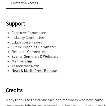
Contact & Access
Support
Executive Committee
Industry Committee
Education & Travel
Future Planning Committee
Research Committee
Events, Seminars & Webinars
Membership
Association News
News & Media Press Release
Credits
Many thanks to the businesses and members who have came
together to join forces to bring together the industry players t