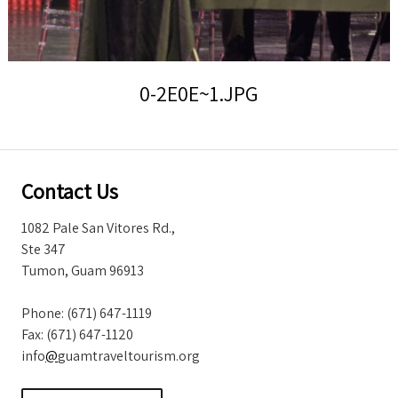
Storm Warnings
0-2E0E~1.JPG
Contact Us
1082 Pale San Vitores Rd.,
Ste 347
Tumon, Guam 96913
Phone: (671) 647-1119
Fax: (671) 647-1120
info
@
guamtraveltourism.org