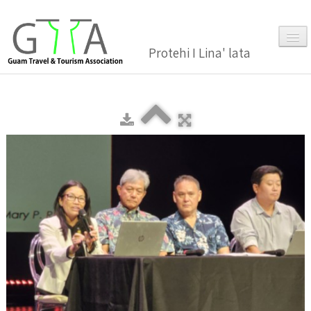
Protehi I Lina' lata
Home
About Us
▼
Membership
▼
Gallery
Events
News and Media Press Release
News Release