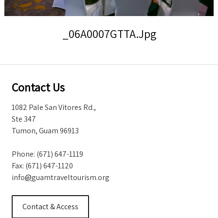
Storm Warnings
_06A0007GTTA.jpg
Contact Us
1082 Pale San Vitores Rd.,
Ste 347
Tumon, Guam 96913
Phone: (671) 647-1119
Fax: (671) 647-1120
info
@
guamtraveltourism.org
Contact & Access