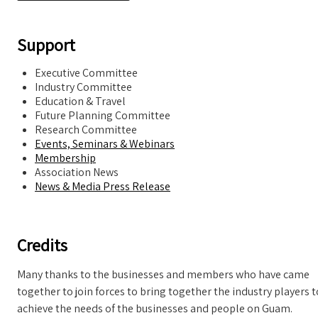
Support
Executive Committee
Industry Committee
Education & Travel
Future Planning Committee
Research Committee
Events, Seminars & Webinars
Membership
Association News
News & Media Press Release
Credits
Many thanks to the businesses and members who have came
together to join forces to bring together the industry players t
achieve the needs of the businesses and people on Guam.