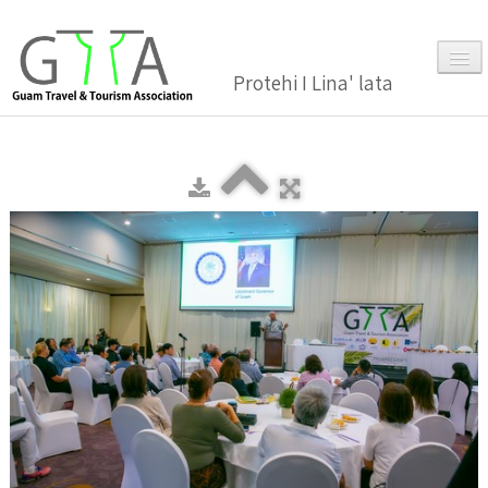
Protehi I Lina' lata
Home
About Us
▼
Membership
▼
Gallery
Events
News and Media Press Release
News Release