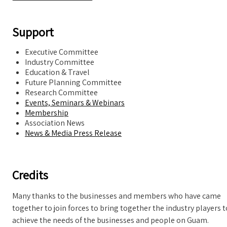
Support
Executive Committee
Industry Committee
Education & Travel
Future Planning Committee
Research Committee
Events, Seminars & Webinars
Membership
Association News
News & Media Press Release
Credits
Many thanks to the businesses and members who have came
together to join forces to bring together the industry players t
achieve the needs of the businesses and people on Guam.