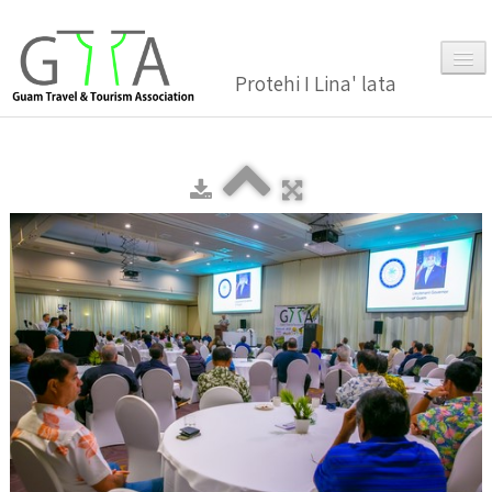
Protehi I Lina' lata
Home
About Us
▼
Membership
▼
Gallery
Events
News and Media Press Release
News Release