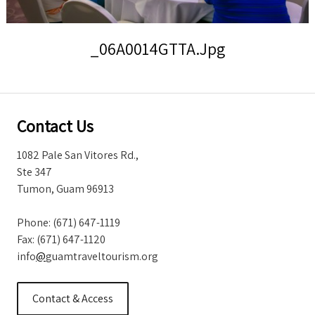
Storm Warnings
_06A0014GTTA.jpg
Contact Us
1082 Pale San Vitores Rd.,
Ste 347
Tumon, Guam 96913
Phone: (671) 647-1119
Fax: (671) 647-1120
info
@
guamtraveltourism.org
Contact & Access