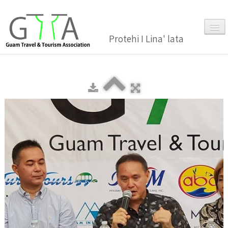
Protehi I Lina' lata
Home
About Us
▼
Membership
▼
Gallery
Events
News and Media Press Release
News Release