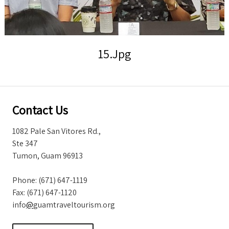
Storm Warnings
15.jpg
Contact Us
1082 Pale San Vitores Rd.,
Ste 347
Tumon, Guam 96913
Phone: (671) 647-1119
Fax: (671) 647-1120
info
@
guamtraveltourism.org