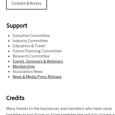
Contact & Access
Support
Executive Committee
Industry Committee
Education & Travel
Future Planning Committee
Research Committee
Events, Seminars & Webinars
Membership
Association News
News & Media Press Release
Credits
Many thanks to the businesses and members who have came
together to join forces to bring together the industry players t