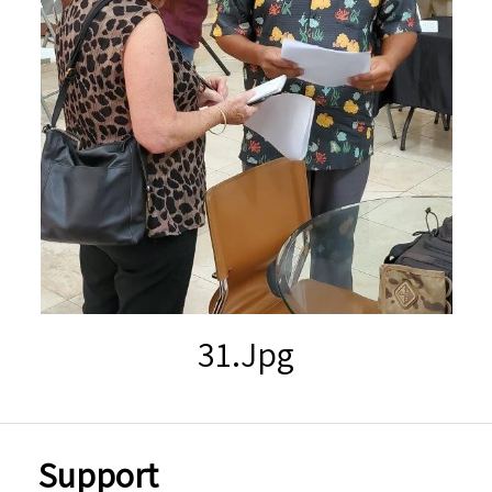
31.jpg
Support