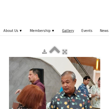
About Us
Membership
Gallery
Events
News 
▼
▼