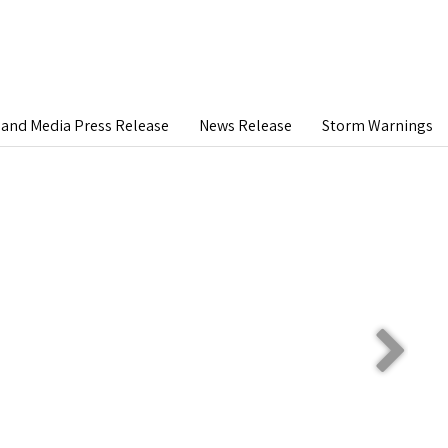
and Media Press Release
News Release
Storm Warnings