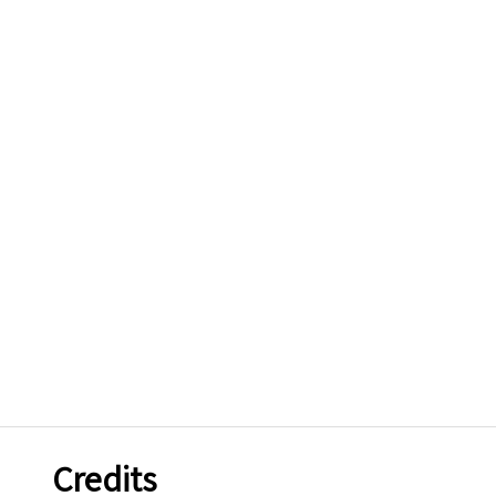
Credits