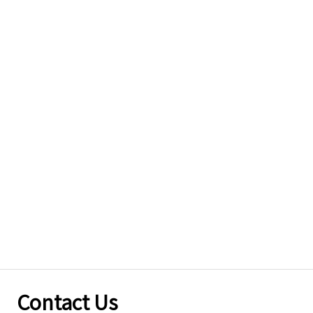
Contact Us