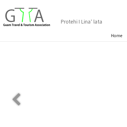
Protehi I Lina' lata
Home