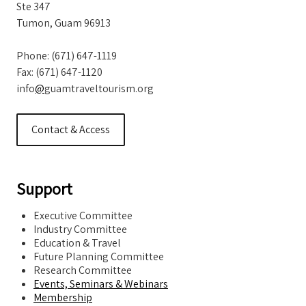
Ste 347
Tumon, Guam 96913
Phone: (671) 647-1119
Fax: (671) 647-1120
info
@
guamtraveltourism.org
Contact & Access
Support
Executive Committee
Industry Committee
Education & Travel
Future Planning Committee
Research Committee
Events, Seminars & Webinars
Membership