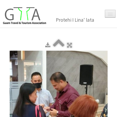
Protehi I Lina' lata
Home
About Us
▼
Membership
▼
Gallery
Events
News and Media Press Release
News Release