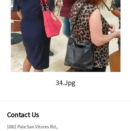
Storm Warnings
34.jpg
Contact Us
1082 Pale San Vitores Rd.,