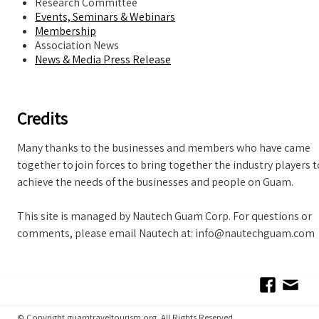
Research Committee
Events, Seminars & Webinars
Membership
Association News
News & Media Press Release
Credits
Many thanks to the businesses and members who have came
together to join forces to bring together the industry players t
achieve the needs of the businesses and people on Guam.
This site is managed by Nautech Guam Corp. For questions or
comments, please email Nautech at: info@nautechguam.com
© Copyright guamtraveltourism.org All Rights Reserved.