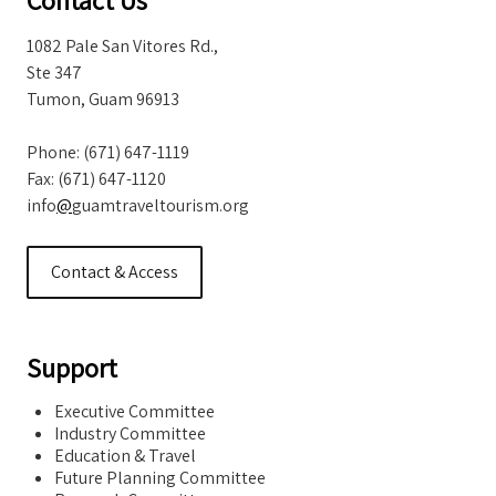
Storm Warnings
1082 Pale San Vitores Rd.,
Ste 347
Tumon, Guam 96913
Phone: (671) 647-1119
Fax: (671) 647-1120
info
@
guamtraveltourism.org
Contact & Access
Support
Executive Committee
Industry Committee
Education & Travel
Future Planning Committee