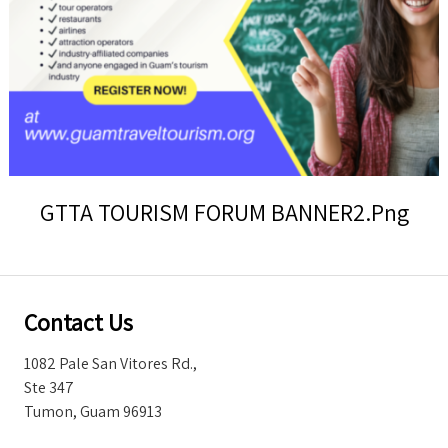
Storm Warnings
GTTA TOURISM FORUM BANNER2.png
Contact Us
1082 Pale San Vitores Rd.,
Ste 347
Tumon, Guam 96913