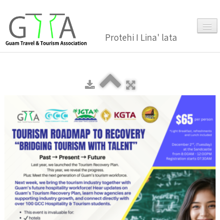
Protehi I Lina' lata
Home
About Us
▼
Membership
▼
Gallery
Events
News and Media Press Release
News Release