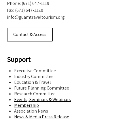
Phone: (671) 647-1119
Fax: (671) 647-1120
info
@
guamtraveltourism.org
Contact & Access
Support
Executive Committee
Industry Committee
Education & Travel
Future Planning Committee
Research Committee
Events, Seminars & Webinars
Membership
Association News
News & Media Press Release