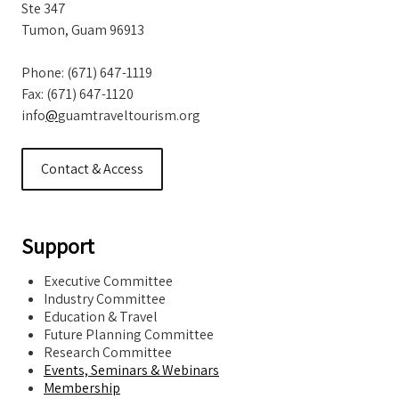
Ste 347
Tumon, Guam 96913
Phone: (671) 647-1119
Fax: (671) 647-1120
info
@
guamtraveltourism.org
Contact & Access
Support
Executive Committee
Industry Committee
Education & Travel
Future Planning Committee
Research Committee
Events, Seminars & Webinars
Membership