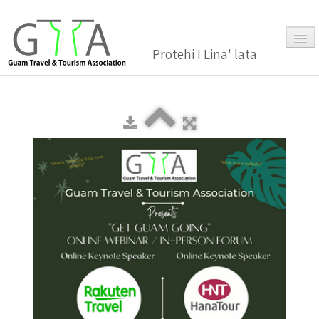
Protehi I Lina' lata
Home
About Us
▼
Membership
▼
Gallery
Events
News and Media Press Release
News Release