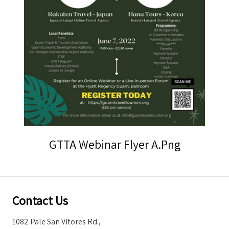
Storm Warnings
GTTA Webinar Flyer A.png
Contact Us
1082 Pale San Vitores Rd.,