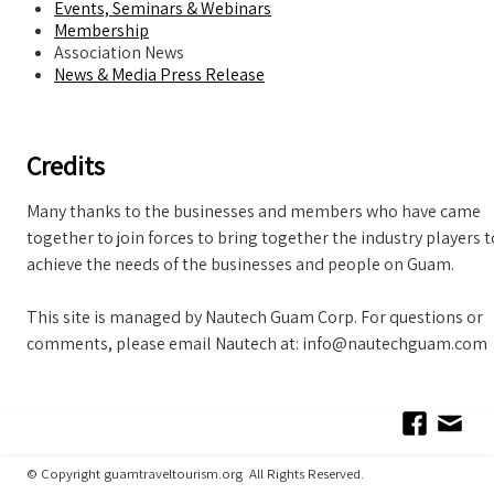
Events, Seminars & Webinars
Membership
Association News
News & Media Press Release
Credits
Many thanks to the businesses and members who have came
together to join forces to bring together the industry players t
achieve the needs of the businesses and people on Guam.
This site is managed by Nautech Guam Corp. For questions or
comments, please email Nautech at: info@nautechguam.com
© Copyright guamtraveltourism.org All Rights Reserved.