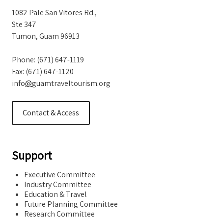
1082 Pale San Vitores Rd.,
Ste 347
Tumon, Guam 96913
Phone: (671) 647-1119
Fax: (671) 647-1120
info
@
guamtraveltourism.org
Contact & Access
Support
Executive Committee
Industry Committee
Education & Travel
Future Planning Committee
Research Committee