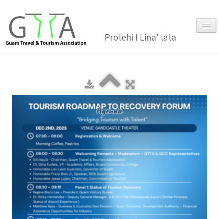
Protehi I Lina' lata
Home
About Us
▼
Membership
▼
Gallery
Events
News and Media Press Release
News Release