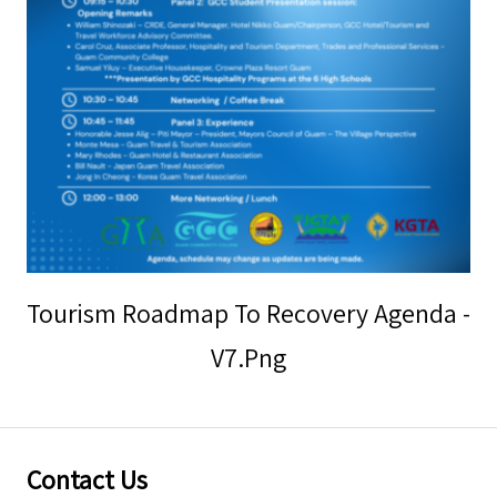
Storm Warnings
Tourism Roadmap To Recovery Agenda -
V7.png
Contact Us