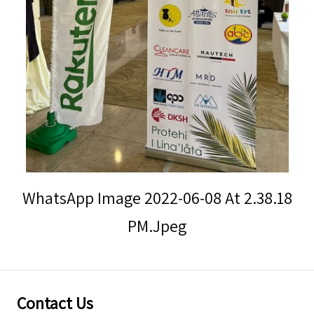
Storm Warnings
WhatsApp Image 2022-06-08 At 2.38.18
PM.jpeg
Contact Us