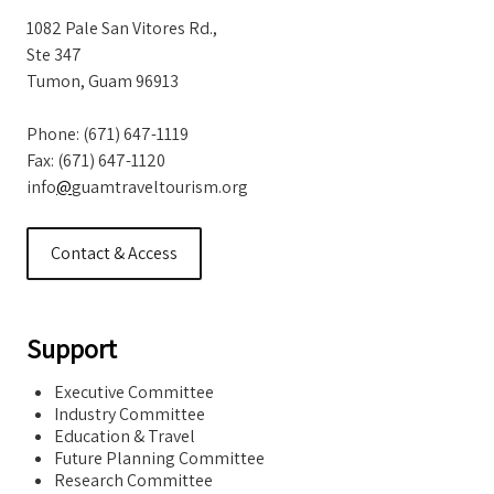
1082 Pale San Vitores Rd.,
Ste 347
Tumon, Guam 96913
Phone: (671) 647-1119
Fax: (671) 647-1120
info
@
guamtraveltourism.org
Contact & Access
Support
Executive Committee
Industry Committee
Education & Travel
Future Planning Committee
Research Committee