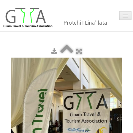
Protehi I Lina' lata
Home
About Us
▼
Membership
▼
Gallery
Events
News and Media Press Release
News Release