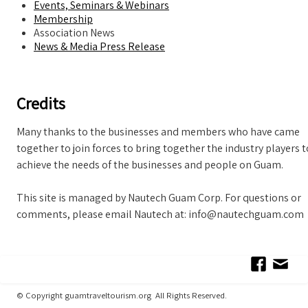
Events, Seminars & Webinars
Membership
Association News
News & Media Press Release
Credits
Many thanks to the businesses and members who have came
together to join forces to bring together the industry players t
achieve the needs of the businesses and people on Guam.
This site is managed by Nautech Guam Corp. For questions or
comments, please email Nautech at: info@nautechguam.com
© Copyright guamtraveltourism.org All Rights Reserved.