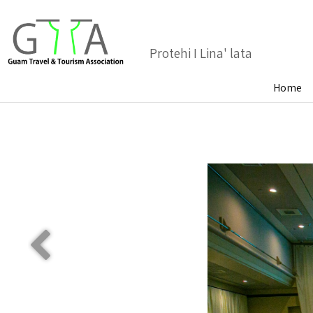
Protehi I Lina' lata
Home