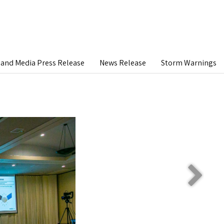
and Media Press Release
News Release
Storm Warnings