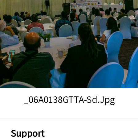
_06A0138GTTA-Sd.jpg
Support