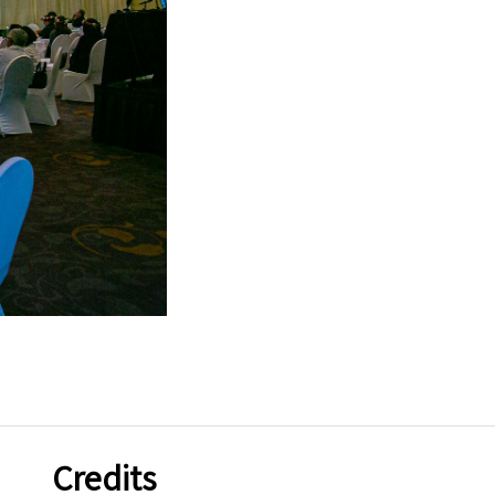
Credits