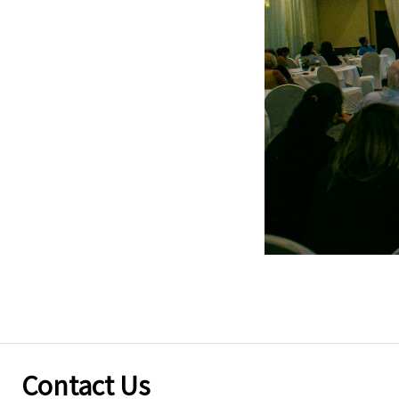
Contact Us