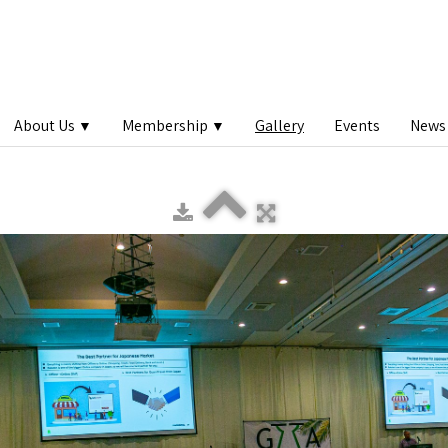
About Us
Membership
Gallery
Events
News 
▼
▼