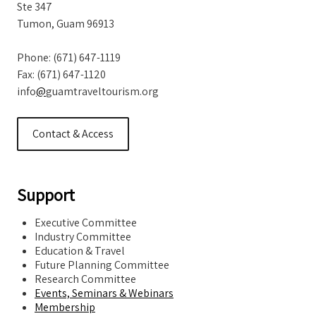
Ste 347
Tumon, Guam 96913
Phone: (671) 647-1119
Fax: (671) 647-1120
info
@
guamtraveltourism.org
Contact & Access
Support
Executive Committee
Industry Committee
Education & Travel
Future Planning Committee
Research Committee
Events, Seminars & Webinars
Membership