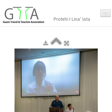
Protehi I Lina' lata
Home
About Us
▼
Membership
▼
Gallery
Events
News and Media Press Release
News Release