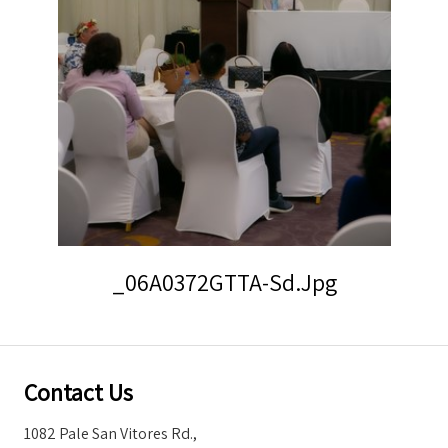
Storm Warnings
_06A0372GTTA-Sd.jpg
Contact Us
1082 Pale San Vitores Rd.,