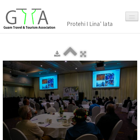
Protehi I Lina' lata
Home
About Us
▼
Membership
▼
Gallery
Events
News and Media Press Release
News Release