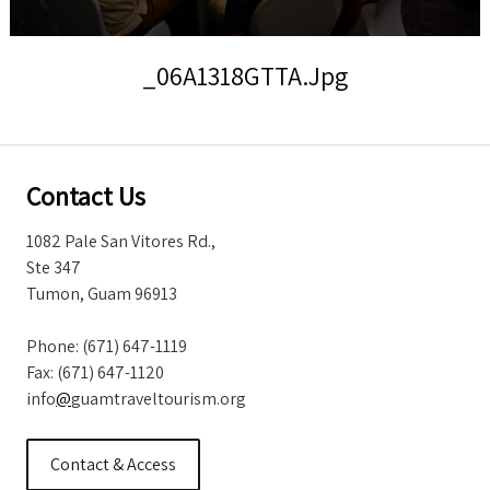
Storm Warnings
_06A1318GTTA.jpg
Contact Us
1082 Pale San Vitores Rd.,
Ste 347
Tumon, Guam 96913
Phone: (671) 647-1119
Fax: (671) 647-1120
info
@
guamtraveltourism.org
Contact & Access