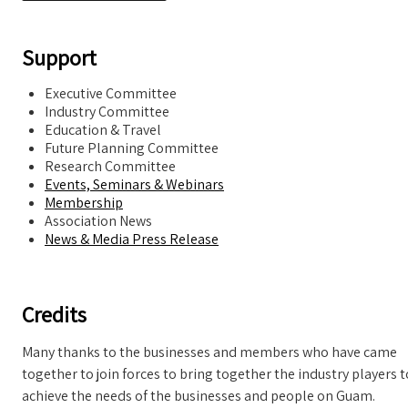
Support
Executive Committee
Industry Committee
Education & Travel
Future Planning Committee
Research Committee
Events, Seminars & Webinars
Membership
Association News
News & Media Press Release
Credits
Many thanks to the businesses and members who have came
together to join forces to bring together the industry players t
achieve the needs of the businesses and people on Guam.