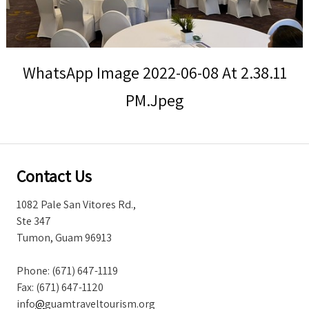
Storm Warnings
WhatsApp Image 2022-06-08 At 2.38.11
PM.jpeg
Contact Us
1082 Pale San Vitores Rd.,
Ste 347
Tumon, Guam 96913
Phone: (671) 647-1119
Fax: (671) 647-1120
info
@
guamtraveltourism.org