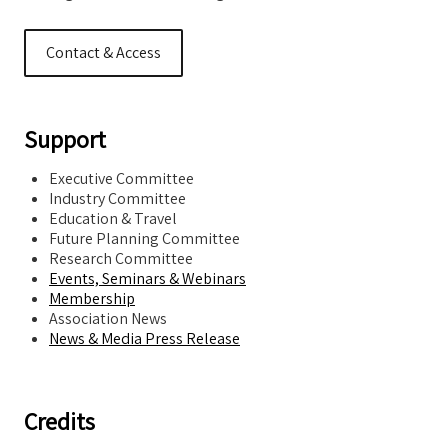
Contact & Access
Support
Executive Committee
Industry Committee
Education & Travel
Future Planning Committee
Research Committee
Events, Seminars & Webinars
Membership
Association News
News & Media Press Release
Credits