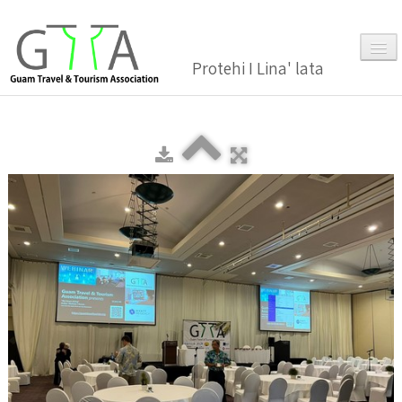
Protehi I Lina' lata
Home
About Us
▼
Membership
▼
Gallery
Events
News and Media Press Release
News Release