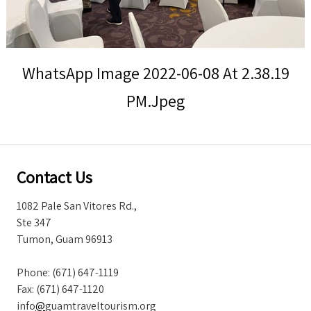
Storm Warnings
WhatsApp Image 2022-06-08 At 2.38.19
PM.jpeg
Contact Us
1082 Pale San Vitores Rd.,
Ste 347
Tumon, Guam 96913
Phone: (671) 647-1119
Fax: (671) 647-1120
info
@
guamtraveltourism.org