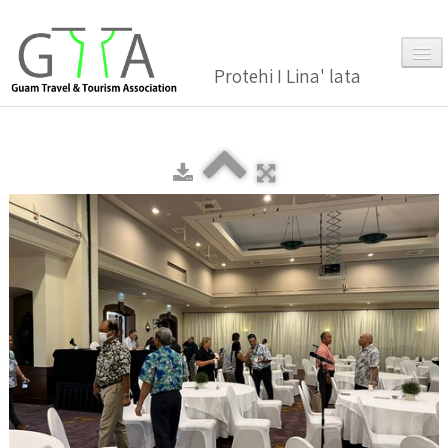
Protehi I Lina' lata
Home
About Us
▼
Membership
▼
Gallery
Events
News and Media Press Release
News Release