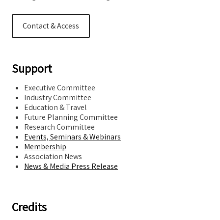
Contact & Access
Support
Executive Committee
Industry Committee
Education & Travel
Future Planning Committee
Research Committee
Events, Seminars & Webinars
Membership
Association News
News & Media Press Release
Credits